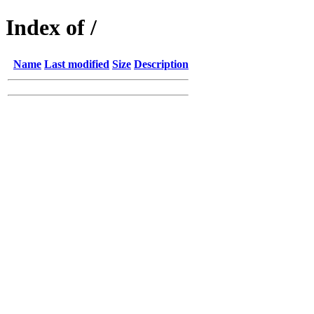
Index of /
Name
Last modified
Size
Description